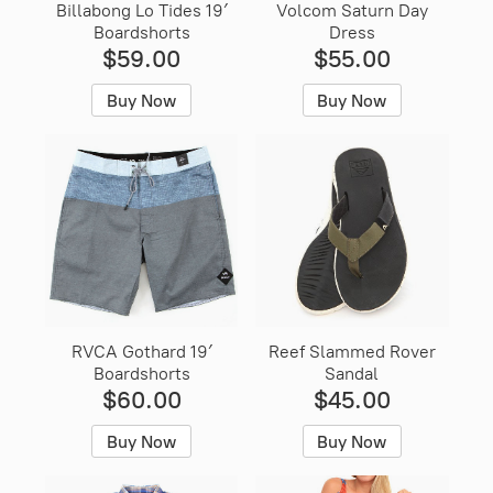
Billabong Lo Tides 19′
Volcom Saturn Day
Boardshorts
Dress
$59.00
$55.00
Buy Now
Buy Now
RVCA Gothard 19′
Reef Slammed Rover
Boardshorts
Sandal
$60.00
$45.00
Buy Now
Buy Now