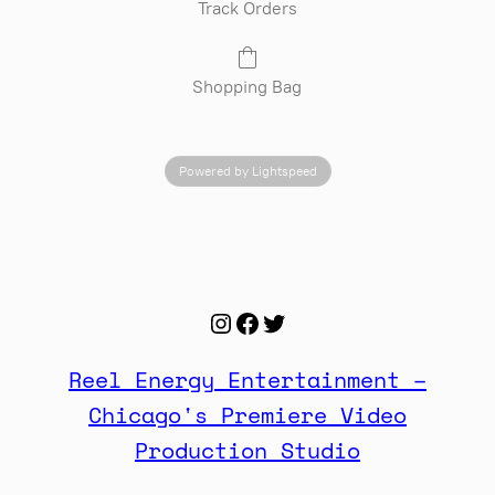
Track Orders
Shopping Bag
Powered by Lightspeed
Instagram
Facebook
Twitter
Reel Energy Entertainment –
Chicago's Premiere Video
Production Studio