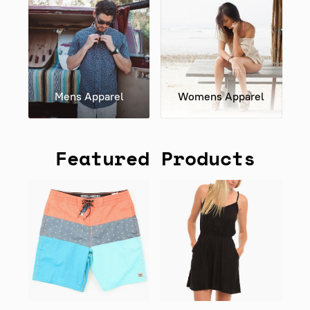
Mens Apparel
Womens Apparel
Featured Products