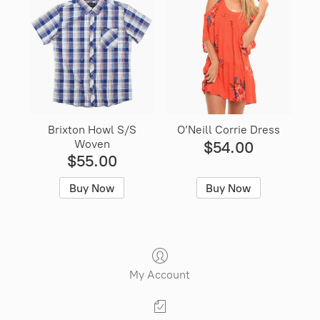
Brixton Howl S/S
O’Neill Corrie Dress
Woven
$54.00
$55.00
Buy Now
Buy Now
My Account