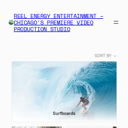
Skip
to
REEL ENERGY ENTERTAINMENT –
content
CHICAGO'S PREMIERE VIDEO
PRODUCTION STUDIO
SORT BY
Surfboards